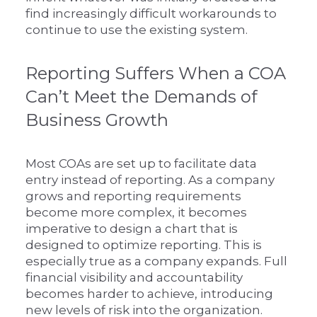
find increasingly difficult workarounds to
continue to use the existing system.
Reporting Suffers When a COA
Can’t Meet the Demands of
Business Growth
Most COAs are set up to facilitate data
entry instead of reporting. As a company
grows and reporting requirements
become more complex, it becomes
imperative to design a chart that is
designed to optimize reporting. This is
especially true as a company expands. Full
financial visibility and accountability
becomes harder to achieve, introducing
new levels of risk into the organization.