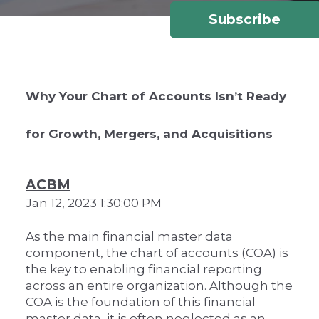
Subscribe
Why Your Chart of Accounts Isn’t Ready
for Growth, Mergers, and Acquisitions
ACBM
Jan 12, 2023 1:30:00 PM
As the main financial master data
component, the chart of accounts (COA) is
the key to enabling financial reporting
across an entire organization. Although the
COA is the foundation of this financial
master data, it is often neglected as an