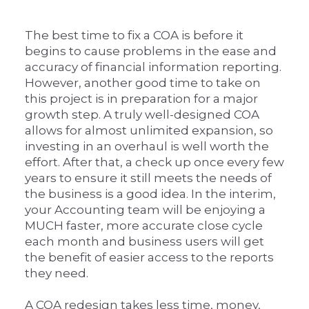
The best time to fix a COA is before it
begins to cause problems in the ease and
accuracy of financial information reporting.
However, another good time to take on
this project is in preparation for a major
growth step. A truly well-designed COA
allows for almost unlimited expansion, so
investing in an overhaul is well worth the
effort. After that, a check up once every few
years to ensure it still meets the needs of
the business is a good idea. In the interim,
your Accounting team will be enjoying a
MUCH faster, more accurate close cycle
each month and business users will get
the benefit of easier access to the reports
they need.
A COA redesign takes less time, money,