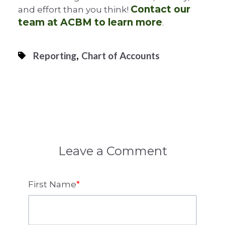
Contact our
and effort than you think!
team at ACBM to learn more
.
,
Reporting
Chart of Accounts
Leave a Comment
First Name
*