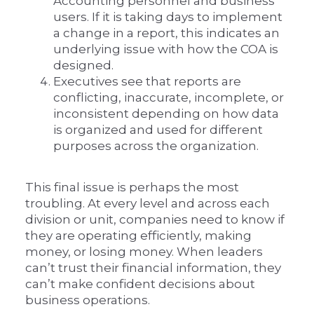
Accounting personnel and business
users. If it is taking days to implement
a change in a report, this indicates an
underlying issue with how the COA is
designed.
Executives see that reports are
conflicting, inaccurate, incomplete, or
inconsistent depending on how data
is organized and used for different
purposes across the organization.
This final issue is perhaps the most
troubling. At every level and across each
division or unit, companies need to know if
they are operating efficiently, making
money, or losing money. When leaders
can’t trust their financial information, they
can’t make confident decisions about
business operations.