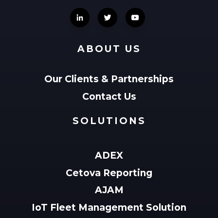
ABOUT US
Our Clients & Partnerships
Contact Us
SOLUTIONS
ADEX
Cetova Reporting
AJAM
IoT Fleet Management Solution