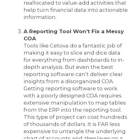
reallocated to value-add activities that
help turn financial data into actionable
information.
A Reporting Tool Won’t Fix a Messy
COA
Tools like Cetova do a fantastic job of
making it easy to slice and dice data
for everything from dashboards to in-
depth analysis. But even the best
reporting software can’t deliver clear
insights from a disorganized COA.
Getting reporting software to work
with a poorly designed COA requires
extensive manipulation to map tables
from the ERP into the reporting tool.
This type of project can cost hundreds
of thousands of dollars. It is FAR less
expensive to untangle the underlying
chart of accounts and
then
layer on a