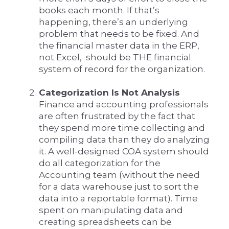
books each month. If that’s
happening, there’s an underlying
problem that needs to be fixed. And
the financial master data in the ERP,
not Excel, should be THE financial
system of record for the organization.
Categorization Is Not Analysis
Finance and accounting professionals
are often frustrated by the fact that
they spend more time collecting and
compiling data than they do analyzing
it. A well-designed COA system should
do all categorization for the
Accounting team (without the need
for a data warehouse just to sort the
data into a reportable format). Time
spent on manipulating data and
creating spreadsheets can be