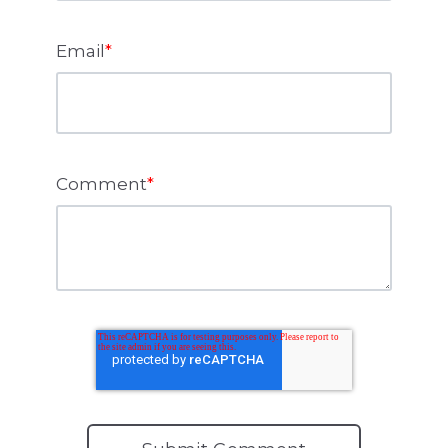
Email
*
Comment
*