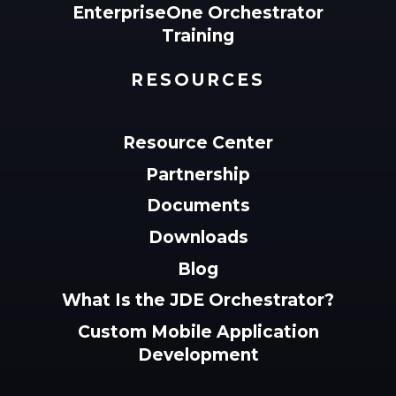
EnterpriseOne Orchestrator
Training
RESOURCES
Resource Center
Partnership
Documents
Downloads
Blog
What Is the JDE Orchestrator?
Custom Mobile Application
Development