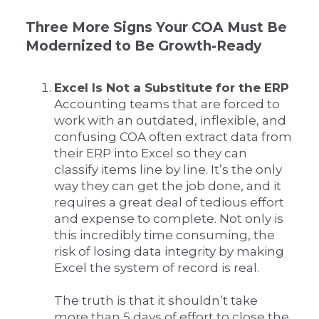
Three More Signs Your COA Must Be
Modernized to Be Growth-Ready
Excel Is Not a Substitute for the ERP
Accounting teams that are forced to
work with an outdated, inflexible, and
confusing COA often extract data from
their ERP into Excel so they can
classify items line by line. It’s the only
way they can get the job done, and it
requires a great deal of tedious effort
and expense to complete. Not only is
this incredibly time consuming, the
risk of losing data integrity by making
Excel the system of record is real.
The truth is that it shouldn’t take
more than 5 days of effort to close the