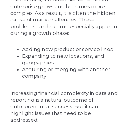
enterprise grows and becomes more
complex. As a result, it is often the hidden
cause of many challenges. These
problems can become especially apparent
during a growth phase:
Adding new product or service lines
Expanding to new locations, and
geographies
Acquiring or merging with another
company
Increasing financial complexity in data and
reporting is a natural outcome of
entrepreneurial success. But it can
highlight issues that need to be
addressed.