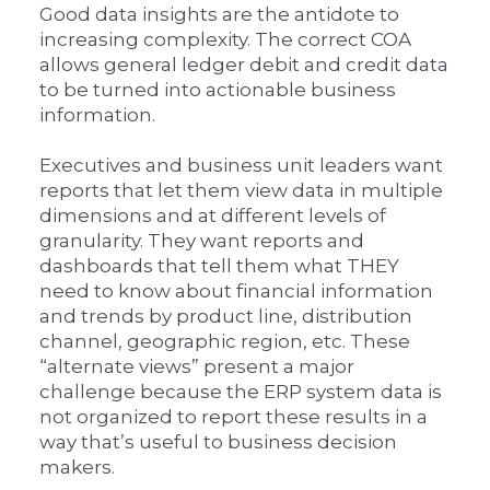
Good data insights are the antidote to
increasing complexity. The correct COA
allows general ledger debit and credit data
to be turned into actionable business
information.
Executives and business unit leaders want
reports that let them view data in multiple
dimensions and at different levels of
granularity. They want reports and
dashboards that tell them what THEY
need to know about financial information
and trends by product line, distribution
channel, geographic region, etc. These
“alternate views” present a major
challenge because the ERP system data is
not organized to report these results in a
way that’s useful to business decision
makers.