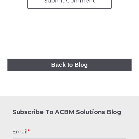
Back to Blog
Subscribe To ACBM Solutions Blog
Email
*