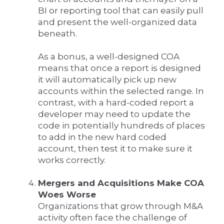
BI or reporting tool that can easily pull
and present the well-organized data
beneath.
As a bonus, a well-designed COA
means that once a report is designed
it will automatically pick up new
accounts within the selected range. In
contrast, with a hard-coded report a
developer may need to update the
code in potentially hundreds of places
to add in the new hard coded
account, then test it to make sure it
works correctly.
Mergers and Acquisitions Make COA
Woes Worse
Organizations that grow through M&A
activity often face the challenge of