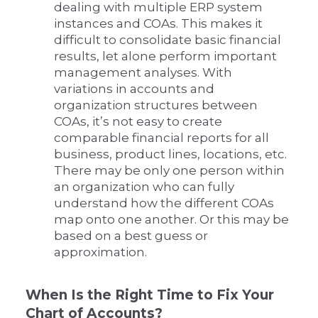
dealing with multiple ERP system
instances and COAs. This makes it
difficult to consolidate basic financial
results, let alone perform important
management analyses. With
variations in accounts and
organization structures between
COAs, it’s not easy to create
comparable financial reports for all
business, product lines, locations, etc.
There may be only one person within
an organization who can fully
understand how the different COAs
map onto one another. Or this may be
based on a best guess or
approximation.
When Is the Right Time to Fix Your
Chart of Accounts?