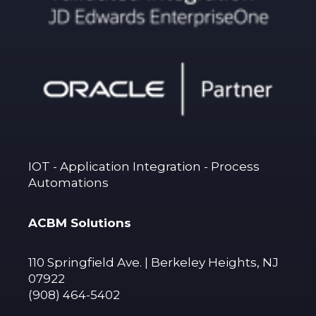
IOT - Application Integration - Process
Automations
ACBM Solutions
110 Springfield Ave. | Berkeley Heights, NJ
07922
(908) 464-5402