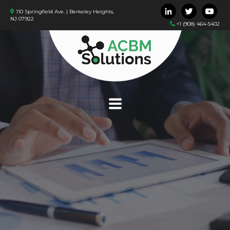
110 Springfield Ave. | Berkeley Heights,
NJ 07922
+1 (908) 464-5402