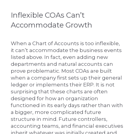
Inflexible COAs Can’t
Accommodate Growth
When a Chart of Accounts is too inflexible,
it can’t accommodate the business events
listed above. In fact, even adding new
departments and natural accounts can
prove problematic. Most COAs are built
when a company first sets up their general
ledger or implements their ERP. It is not
surprising that these charts are often
designed for how an organization
functioned in its early days rather than with
a bigger, more complicated future
structure in mind. Future controllers,
accounting teams, and financial executives
inherit whatever was initially created and