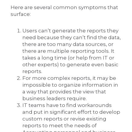
Here are several common symptoms that
surface:
Users can’t generate the reports they
need because they can’t find the data,
there are too many data sources, or
there are multiple reporting tools. It
takes a long time (or help from IT or
other experts) to generate even basic
reports.
For more complex reports, it may be
impossible to organize information in
a way that provides the view that
business leaders require.
IT teams have to find workarounds
and put in significant effort to develop
custom reports or revise existing
reports to meet the needs of