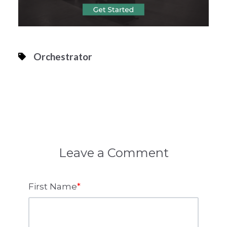
Orchestrator
Leave a Comment
First Name
*