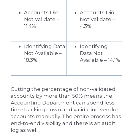
Accounts Did
Accounts Did
Not Validate –
Not Validate –
11.4%
4.3%
Identifying Data
Identifying
Not Available –
Data Not
18.3%
Available – 14.1%
Cutting the percentage of non-validated
accounts by more than 50% means the
Accounting Department can spend less
time tracking down and validating vendor
accounts manually. The entire process has
end-to-end visibility and there is an audit
log as well.