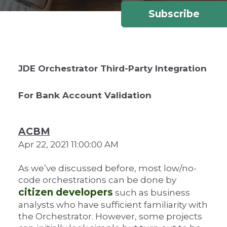
Subscribe
JDE Orchestrator Third-Party Integration
For Bank Account Validation
ACBM
Apr 22, 2021 11:00:00 AM
As we’ve discussed before, most low/no-
code orchestrations can be done by
citizen developers
such as business
analysts who have sufficient familiarity with
the Orchestrator. However, some projects