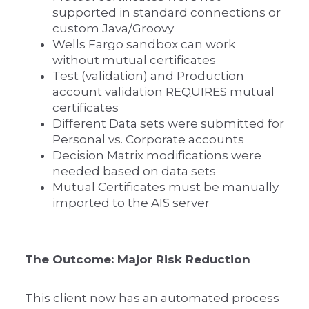
supported in standard connections or
custom Java/Groovy
Wells Fargo sandbox can work
without mutual certificates
Test (validation) and Production
account validation REQUIRES mutual
certificates
Different Data sets were submitted for
Personal vs. Corporate accounts
Decision Matrix modifications were
needed based on data sets
Mutual Certificates must be manually
imported to the AIS server
The Outcome: Major Risk Reduction
This client now has an automated process