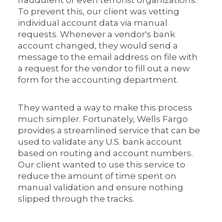
To prevent this, our client was vetting
individual account data via manual
requests. Whenever a vendor's bank
account changed, they would send a
message to the email address on file with
a request for the vendor to fill out a new
form for the accounting department.
They wanted a way to make this process
much simpler. Fortunately, Wells Fargo
provides a streamlined service that can be
used to validate any U.S. bank account
based on routing and account numbers.
Our client wanted to use this service to
reduce the amount of time spent on
manual validation and ensure nothing
slipped through the tracks.