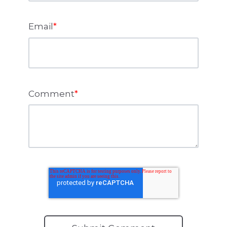
Email
*
Comment
*