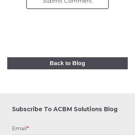
Back to Blog
Subscribe To ACBM Solutions Blog
Email
*