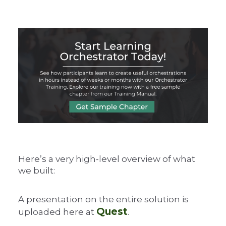
Here’s a very high-level overview of what
we built:
A presentation on the entire solution is
Quest
uploaded here at
.