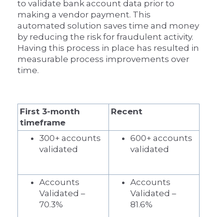
to validate bank account data prior to
making a vendor payment. This
automated solution saves time and money
by reducing the risk for fraudulent activity.
Having this process in place has resulted in
measurable process improvements over
time.
First 3-month
Recent
timeframe
300+ accounts
600+ accounts
validated
validated
Accounts
Accounts
Validated –
Validated –
70.3%
81.6%