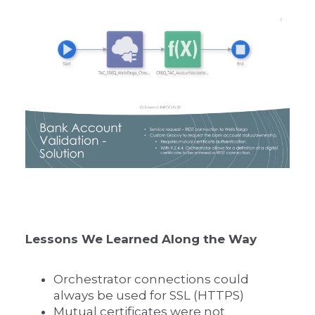
Lessons We Learned Along the Way
Orchestrator connections could
always be used for SSL (HTTPS)
Mutual certificates were not