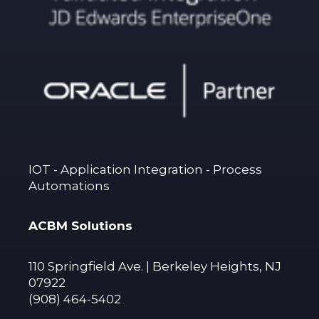
IOT - Application Integration - Process
Automations
ACBM Solutions
110 Springfield Ave. | Berkeley Heights, NJ
07922
(908) 464-5402