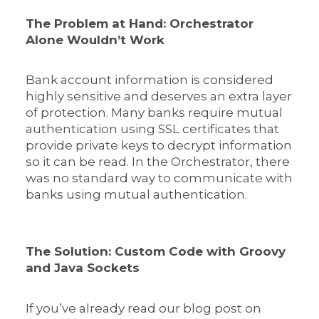
The Problem at Hand: Orchestrator
Alone Wouldn’t Work
Bank account information is considered
highly sensitive and deserves an extra layer
of protection. Many banks require mutual
authentication using SSL certificates that
provide private keys to decrypt information
so it can be read. In the Orchestrator, there
was no standard way to communicate with
banks using mutual authentication.
The Solution: Custom Code with Groovy
and Java Sockets
If you’ve already read our blog post on