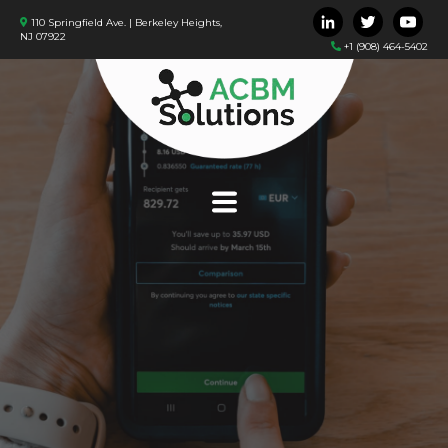
110 Springfield Ave. | Berkeley Heights,
NJ 07922
+1 (908) 464-5402