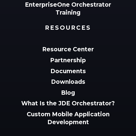
EnterpriseOne Orchestrator
Training
RESOURCES
Resource Center
Partnership
Documents
Downloads
Blog
What Is the JDE Orchestrator?
Custom Mobile Application
Development