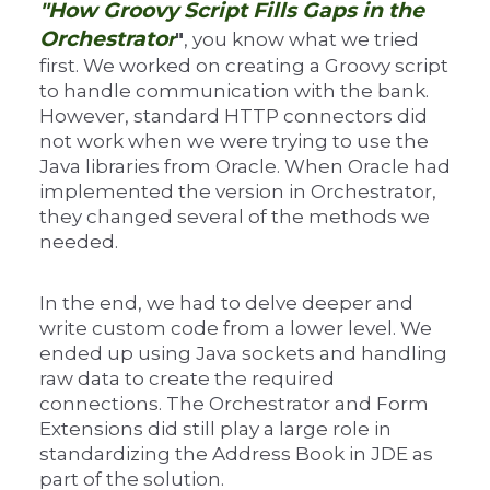
"How Groovy Script Fills Gaps in the
Orchestrato
r
"
, you know what we tried
first. We worked on creating a Groovy script
to handle communication with the bank.
However, standard HTTP connectors did
not work when we were trying to use the
Java libraries from Oracle. When Oracle had
implemented the version in Orchestrator,
they changed several of the methods we
needed.
In the end, we had to delve deeper and
write custom code from a lower level. We
ended up using Java sockets and handling
raw data to create the required
connections. The Orchestrator and Form
Extensions did still play a large role in
standardizing the Address Book in JDE as
part of the solution.