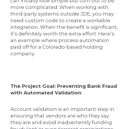
can initially look simple but turn out to be
more complicated. When working with
third-party systems outside JDE, you may
need custom code to create a workable
integration. When the benefit is significant,
it’s definitely worth the extra effort. Here’s
an example where process automation
paid off for a Colorado-based holding
company.
The Project Goal: Preventing Bank Fraud
with Automated Validation
Account validation is an important step in
ensuring that vendors are who they say
they are and avoid inadvertently funding
fraudulent or even terrorist organizations.