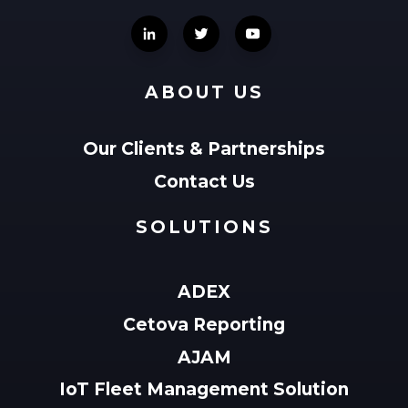
ABOUT US
Our Clients & Partnerships
Contact Us
SOLUTIONS
ADEX
Cetova Reporting
AJAM
IoT Fleet Management Solution