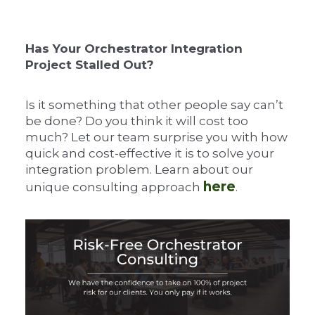
Has Your Orchestrator Integration
Project Stalled Out?
Is it something that other people say can’t
be done? Do you think it will cost too
much? Let our team surprise you with how
quick and cost-effective it is to solve your
integration problem. Learn about our
here
unique consulting approach
.